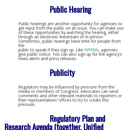
Public Hearing
Public hearings are another opportunity for agencies to
get input from the public on an issue. You can make use
of these opportunities by watching the hearing, either
through an electronic livestream or in person.
Sometimes, public hearings have time for people from
the
public to speak if they sign up. Like
NPRMs
, agencies
give public notice. You can also sign up for the agency’s
news alerts and press releases.
Publicity
Regulators may be influenced by pressure from the
media or members of Congress. Advocates can send
comments and other relevant materials to reporters or
their representatives’ offices to try to create this
pressure.
Regulatory Plan and
Research Agenda (together, Unified