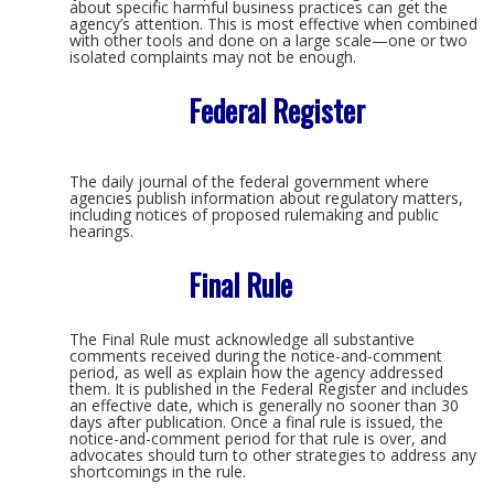
about specific harmful business practices can get the
agency’s attention. This is most effective when combined
with other tools and done on a large scale—one or two
isolated complaints may not be enough.
Federal Register
The daily journal of the federal government where
agencies publish information about regulatory matters,
including notices of proposed rulemaking and public
hearings.
Final Rule
The Final Rule must acknowledge all substantive
comments received during the notice-and-comment
period, as well as explain how the agency addressed
them. It is published in the Federal Register and includes
an effective date, which is generally no sooner than 30
days after publication. Once a final rule is issued, the
notice-and-comment period for that rule is over, and
advocates should turn to other strategies to address any
shortcomings in the rule.