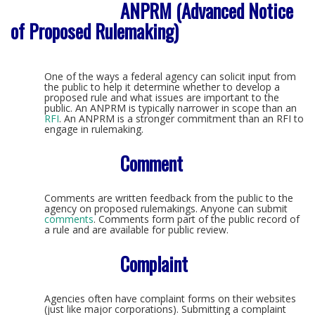
ANPRM (Advanced Notice
of Proposed Rulemaking)
One of the ways a federal agency can solicit input from
the public to help it determine whether to develop a
proposed rule and what issues are important to the
public. An ANPRM is typically narrower in scope than an
RFI
. An ANPRM is a stronger commitment than an RFI to
engage in rulemaking.
Comment
Comments are written feedback from the public to the
agency on proposed rulemakings. Anyone can submit
comments
. Comments form part of the public record of
a rule and are available for public review.
Complaint
Agencies often have complaint forms on their websites
(just like major corporations). Submitting a complaint