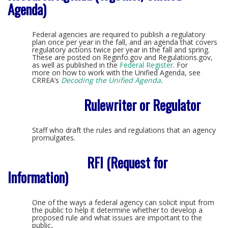
Agenda)
Federal agencies are required to publish a regulatory
plan once per year in the fall, and an agenda that covers
regulatory actions twice per year in the fall and spring.
These are posted on Reginfo.gov and Regulations.gov,
as well as published in the
Federal Register
. For
more on how to work with the Unified Agenda, see
CRREA’s
Decoding the Unified Agenda
.
Rulewriter or Regulator
Staff who draft the rules and regulations that an agency
promulgates.
RFI (Request for
Information)
One of the ways a federal agency can solicit input from
the public to help it determine whether to develop a
proposed rule and what issues are important to the
public
.