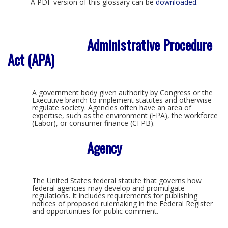
A PDF version of this glossary can be
downloaded
.
Administrative Procedure
Act (APA)
A government body given authority by Congress or the
Executive branch to implement statutes and otherwise
regulate society. Agencies often have an area of
expertise, such as the environment (EPA), the workforce
(Labor), or consumer finance (CFPB).
Agency
The United States federal statute that governs how
federal agencies may develop and promulgate
regulations. It includes requirements for publishing
notices of proposed rulemaking in the Federal Register
and opportunities for public comment.