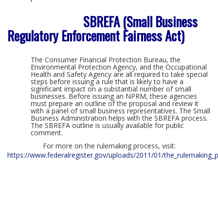
SBREFA (Small Business
Regulatory Enforcement Fairness Act)
The Consumer Financial Protection Bureau, the
Environmental Protection Agency, and the Occupational
Health and Safety Agency are all required to take special
steps before issuing a rule that is likely to have a
significant impact on a substantial number of small
businesses. Before issuing an NPRM, these agencies
must prepare an outline of the proposal and review it
with a panel of small business representatives. The Small
Business Administration helps with the SBREFA process.
The SBREFA outline is usually available for public
comment.
For more on the rulemaking process, visit:
https://www.federalregister.gov/uploads/2011/01/the_rulemaking_