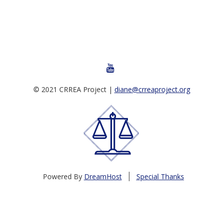
YOUTUBE
© 2021 CRREA Project |
diane@crreaproject.org
Powered By
DreamHost
Special Thanks