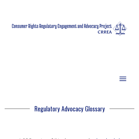
Toggle
navigat
Regulatory Advocacy Glossary