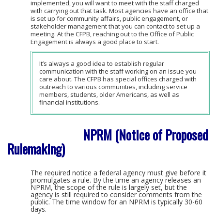
implemented, you will want to meet with the staff charged
with carrying out that task. Most agencies have an office that
is set up for community affairs, public engagement, or
stakeholder management that you can contact to set up a
meeting. At the CFPB, reaching out to the Office of Public
Engagement is always a good place to start.
It’s always a good idea to establish regular
communication with the staff working on an issue you
care about. The CFPB has special offices charged with
outreach to various communities, including service
members, students, older Americans, as well as
financial institutions.
NPRM (Notice of Proposed
Rulemaking)
The required notice a federal agency must give before it
promulgates a rule. By the time an agency releases an
NPRM, the scope of the rule is largely set, but the
agency is still required to consider comments from the
public. The time window for an NPRM is typically 30-60
days.