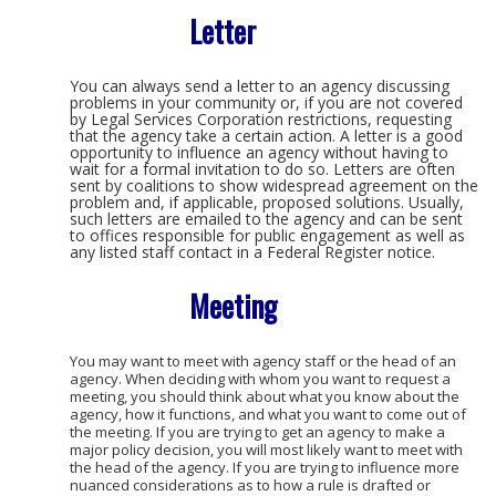
Letter
You can always send a letter to an agency discussing
problems in your community or, if you are not covered
by Legal Services Corporation restrictions, requesting
that the agency take a certain action. A letter is a good
opportunity to influence an agency without having to
wait for a formal invitation to do so. Letters are often
sent by coalitions to show widespread agreement on the
problem and, if applicable, proposed solutions. Usually,
such letters are emailed to the agency and can be sent
to offices responsible for public engagement as well as
any listed staff contact in a Federal Register notice.
Meeting
You may want to meet with agency staff or the head of an
agency. When deciding with whom you want to request a
meeting, you should think about what you know about the
agency, how it functions, and what you want to come out of
the meeting. If you are trying to get an agency to make a
major policy decision, you will most likely want to meet with
the head of the agency. If you are trying to influence more
nuanced considerations as to how a rule is drafted or